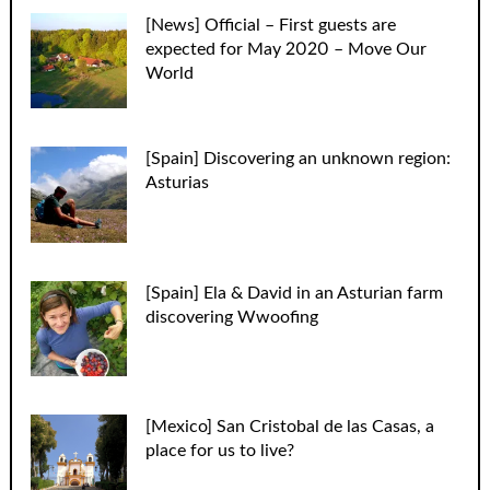
[News] Official – First guests are
expected for May 2020 – Move Our
World
[Spain] Discovering an unknown region:
Asturias
[Spain] Ela & David in an Asturian farm
discovering Wwoofing
[Mexico] San Cristobal de las Casas, a
place for us to live?