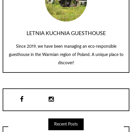
LETNIA KUCHNIA GUESTHOUSE
Since 2019, we have been managing an eco-responsible
guesthouse in the Warmian region of Poland. A unique place to
discover!
Recent Posts