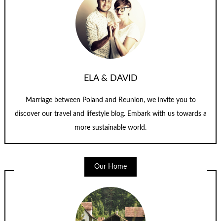
ELA & DAVID
Marriage between Poland and Reunion, we invite you to
discover our travel and lifestyle blog. Embark with us towards a
more sustainable world.
Our Home