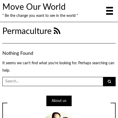
Move Our World
" Be the change you want to see in the world "
Permaculture
Nothing Found
It seems we can’t find what you’re looking for. Perhaps searching can
help.
Search
for:
About us