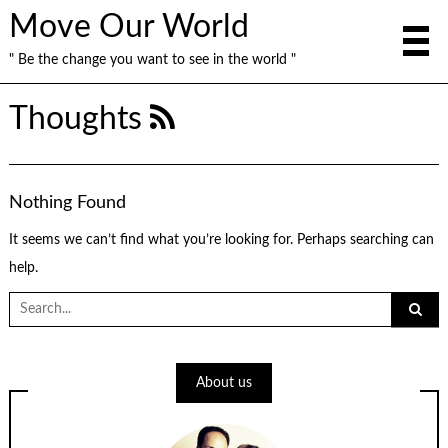
Move Our World
" Be the change you want to see in the world "
Thoughts
Nothing Found
It seems we can’t find what you’re looking for. Perhaps searching can
help.
Search
for:
About us