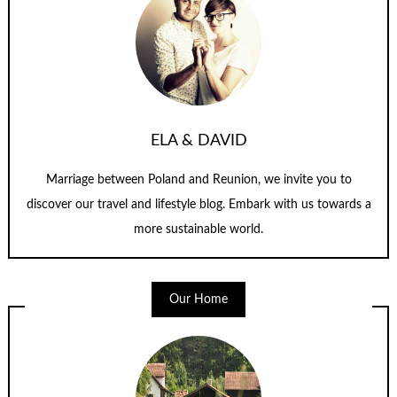
ELA & DAVID
Marriage between Poland and Reunion, we invite you to
discover our travel and lifestyle blog. Embark with us towards a
more sustainable world.
Our Home