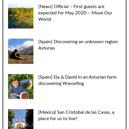
[News] Official – First guests are
expected for May 2020 – Move Our
World
[Spain] Discovering an unknown region:
Asturias
[Spain] Ela & David in an Asturian farm
discovering Wwoofing
[Mexico] San Cristobal de las Casas, a
place for us to live?