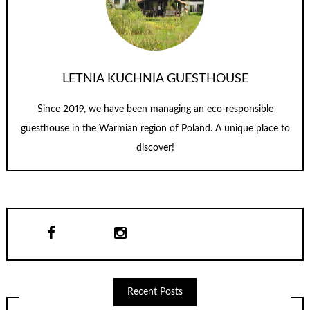
LETNIA KUCHNIA GUESTHOUSE
Since 2019, we have been managing an eco-responsible
guesthouse in the Warmian region of Poland. A unique place to
discover!
Recent Posts