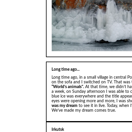
Long time ago...
Long time ago, in a small village in central 
on the sofa and I switched on TV. That wa
“World’s animals".
At that time, we didn’t h
a week, on Sunday afternoon I was able to c
blue ice was everywhere and the title appear
eyes were opening more and more, I was sh
was my dream
to see it in live. Today, when 
We’ve made my dream comes true.
Irkutsk