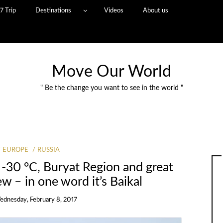
7 Trip
Destinations
Videos
About us
Move Our World
" Be the change you want to see in the world "
EUROPE
RUSSIA
 -30 °C, Buryat Region and great
ew – in one word it’s Baikal
ednesday, February 8, 2017