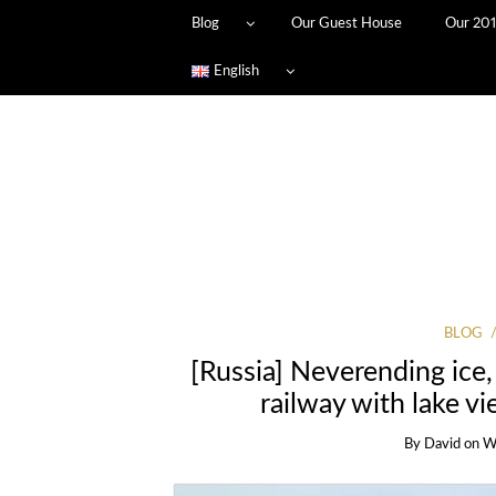
Blog
Our Guest House
Our 201
English
BLOG
[Russia] Neverending ice,
railway with lake vi
By
David
on
W