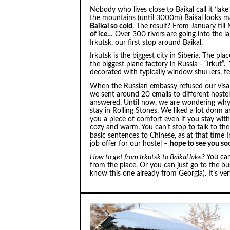
Nobody who lives close to Baikal call it ‘lake’
the mountains (until 3000m) Baikal looks m
Baikal so cold
. The result? From January till
of ice…
Over 300 rivers are going into the l
Irkutsk, our first stop around Baikal.
Irkutsk is the biggest city in Siberia. The p
the biggest plane factory in Russia - “Irkut”
decorated with typically window shutters, 
When the Russian embassy refused our visa 
we sent around 20 emails to different hostel
answered. Until now, we are wondering why
stay in Rolling Stones. We liked a lot dorm a
you a piece of comfort even if you stay with
cozy and warm. You can’t stop to talk to th
basic sentences to Chinese, as at that time 
job offer for our hostel –
hope to see you so
How to get from Irkutsk to Baikal lake?
You can
from the place. Or you can just go to the b
know this one already from Georgia). It’s ver