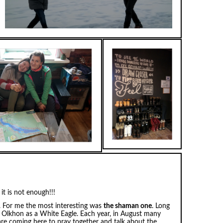
it is not enough!!!
s. For me the most interesting was
the shaman one
. Long
Olkhon as a White Eagle. Each year, in August many
are coming here to pray together and talk about the