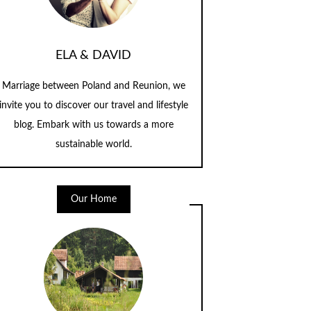
ELA & DAVID
Marriage between Poland and Reunion, we
invite you to discover our travel and lifestyle
blog. Embark with us towards a more
sustainable world.
Our Home