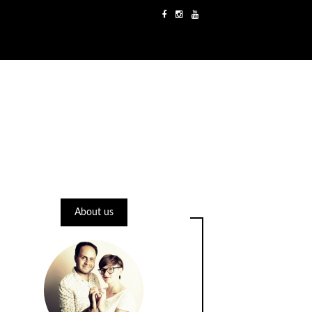
About us