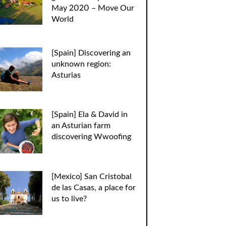
May 2020 – Move Our
World
[Spain] Discovering an
unknown region:
Asturias
[Spain] Ela & David in
an Asturian farm
discovering Wwoofing
[Mexico] San Cristobal
de las Casas, a place for
us to live?