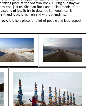
are taking place at the Shaman Rock. During our stay we
body else, just us, Shaman Rock and philharmonic of the
h a sound of ice
. To try to describe it, I would call it –
erent and loud, long, high and without ending…
e rock
. It is holy place for a lot of people and let’s respect