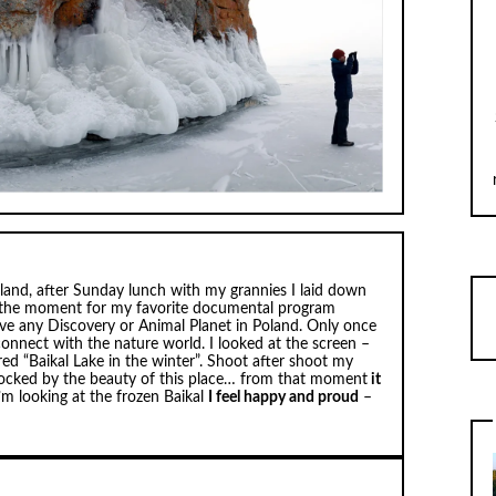
Poland, after Sunday lunch with my grannies I laid down
s the moment for my favorite documental program
ave any Discovery or Animal Planet in Poland. Only once
onnect with the nature world. I looked at the screen –
ed “Baikal Lake in the winter”. Shoot after shoot my
ocked by the beauty of this place… from that moment
it
I’m looking at the frozen Baikal
I feel happy and proud
–