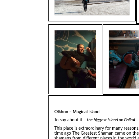
Olkhon – Magical Island
To say about it
– the biggest island on Baikal
– 
This place is extraordinary for many reason
time ago The Greatest Shaman came on the 
shamans from different places in the world 