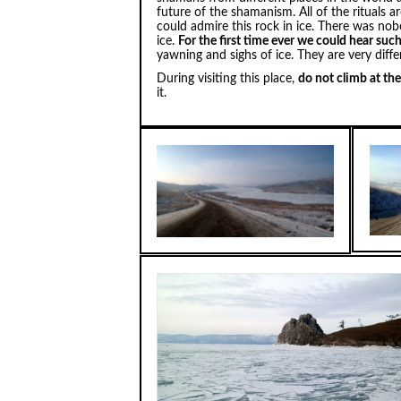
future of the shamanism. All of the rituals 
could admire this rock in ice. There was no
ice.
For the first time ever we could hear suc
yawning and sighs of ice. They are very diff
During visiting this place,
do not climb at th
it.