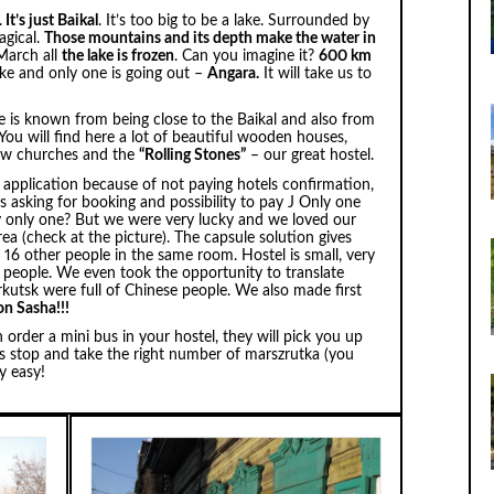
.
It’s just Baikal
. It’s too big to be a lake. Surrounded by
agical.
Those mountains and its depth make the water in
 March all
the lake is frozen
. Can you imagine it?
600 km
ake and only one is going out –
Angara.
It will take us to
lace is known from being close to the Baikal and also from
. You will find here a lot of beautiful wooden houses,
few churches and the
“Rolling Stones”
– our great hostel.
application because of not paying hotels confirmation,
s asking for booking and possibility to pay J Only one
 only one? But we were very lucky and we loved our
rea (check at the picture). The capsule solution gives
 16 other people in the same room. Hostel is small, very
e people. We even took the opportunity to translate
Irkutsk were full of Chinese people. We also made first
on Sasha!!!
 order a mini bus in your hostel, they will pick you up
us stop and take the right number of marszrutka (you
y easy!