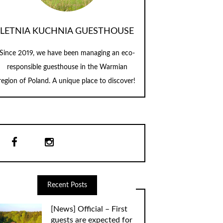
LETNIA KUCHNIA GUESTHOUSE
Since 2019, we have been managing an eco-
responsible guesthouse in the Warmian
region of Poland. A unique place to discover!
Recent Posts
[News] Official – First
guests are expected for