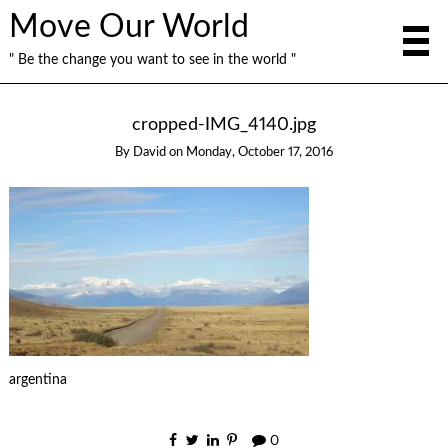
Move Our World
" Be the change you want to see in the world "
cropped-IMG_4140.jpg
By
David
on
Monday, October 17, 2016
argentina
0