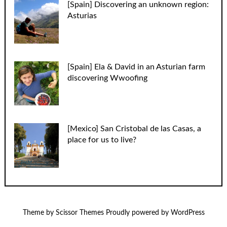
[Spain] Discovering an unknown region:
Asturias
[Spain] Ela & David in an Asturian farm
discovering Wwoofing
[Mexico] San Cristobal de las Casas, a
place for us to live?
Theme by
Scissor Themes
Proudly powered by
WordPress