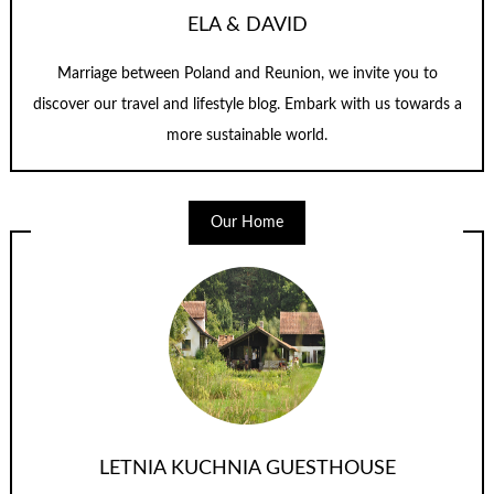
ELA & DAVID
Marriage between Poland and Reunion, we invite you to
discover our travel and lifestyle blog. Embark with us towards a
more sustainable world.
Our Home
LETNIA KUCHNIA GUESTHOUSE