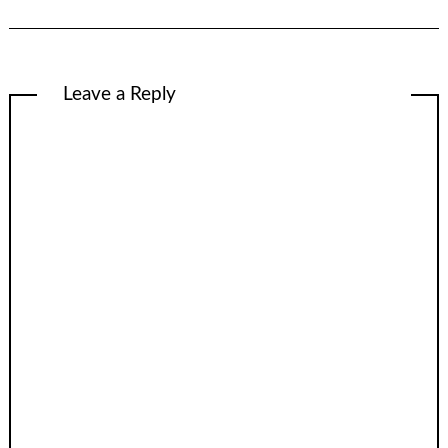
Leave a Reply