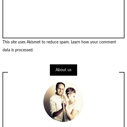
This site uses Akismet to reduce spam.
Learn how your comment
data is processed
.
About us