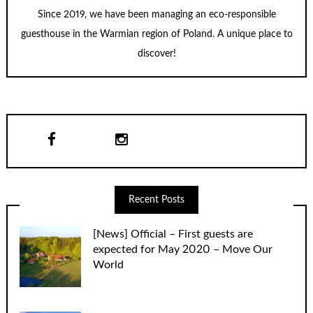
Since 2019, we have been managing an eco-responsible
guesthouse in the Warmian region of Poland. A unique place to
discover!
Recent Posts
[News] Official – First guests are
expected for May 2020 – Move Our
World