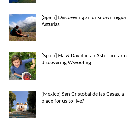
[Spain] Discovering an unknown region:
Asturias
[Spain] Ela & David in an Asturian farm
discovering Wwoofing
[Mexico] San Cristobal de las Casas, a
place for us to live?