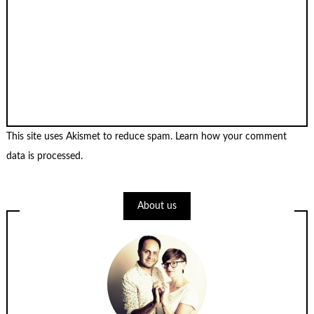
This site uses Akismet to reduce spam.
Learn how your comment
data is processed
.
About us