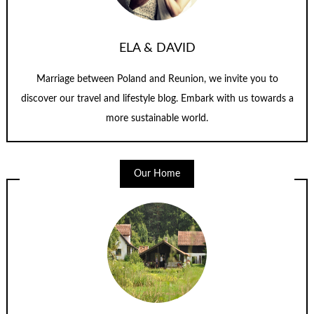
ELA & DAVID
Marriage between Poland and Reunion, we invite you to
discover our travel and lifestyle blog. Embark with us towards a
more sustainable world.
Our Home