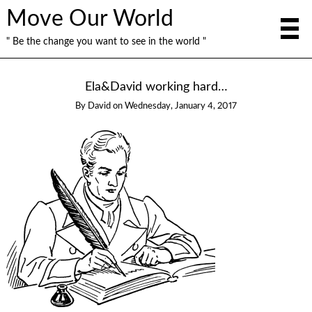
Move Our World
" Be the change you want to see in the world "
Ela&David working hard…
By
David
on
Wednesday, January 4, 2017