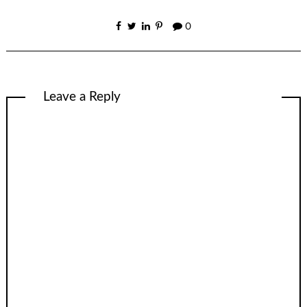
0
Leave a Reply