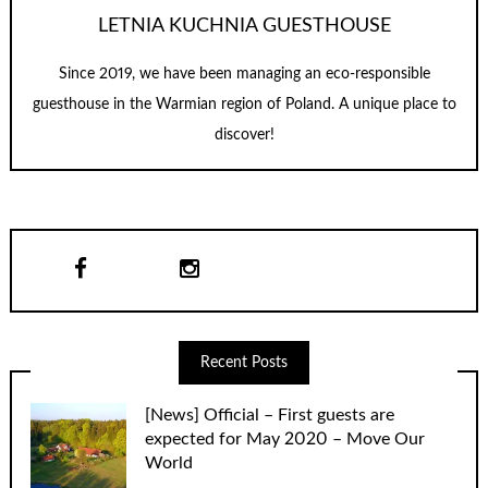
LETNIA KUCHNIA GUESTHOUSE
Since 2019, we have been managing an eco-responsible
guesthouse in the Warmian region of Poland. A unique place to
discover!
Recent Posts
[News] Official – First guests are
expected for May 2020 – Move Our
World