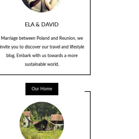
ELA & DAVID
Marriage between Poland and Reunion, we
invite you to discover our travel and lifestyle
blog. Embark with us towards a more
sustainable world.
Our Home