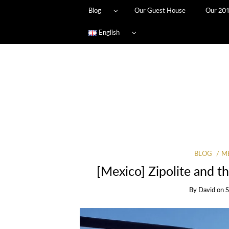
Blog
Our Guest House
Our 201
English
BLOG
M
[Mexico] Zipolite and th
By
David
on
S