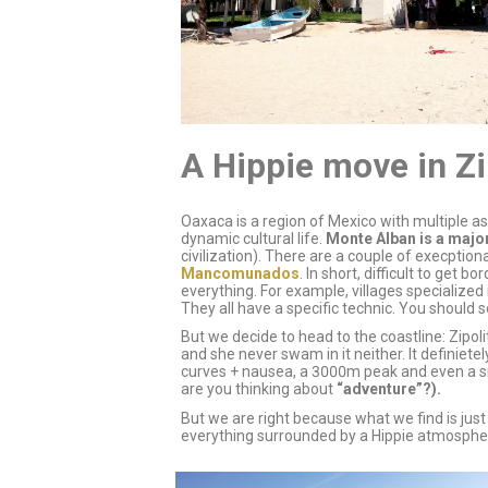
A Hippie move in Zi
Oaxaca is a region of Mexico with multiple a
dynamic cultural life.
Monte Alban is a majo
civilization). There are a couple of execpti
Mancomunados
. In short, difficult to get
everything. For example, villages specialize
They all have a specific technic. You should 
But we decide to head to the coastline: Zipo
and she never swam in it neither. It definiet
curves + nausea, a 3000m peak and even a s
are you thinking about
“adventure”?).
But we are right because what we find is just
everything surrounded by a Hippie atmospher