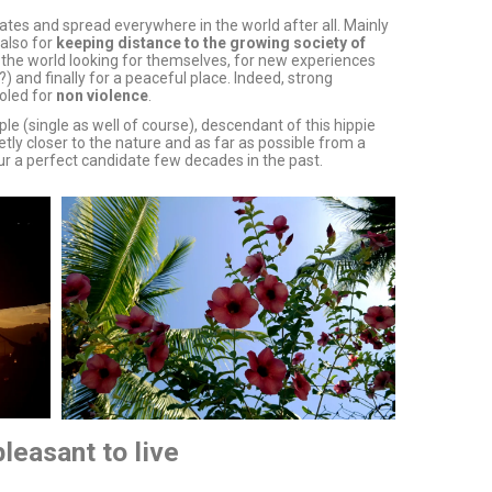
ates and spread everywhere in the world after all. Mainly
also for
keeping distance to the growing society of
l the world looking for themselves, for new experiences
) and finally for a peaceful place. Indeed, strong
oled for
non violence
.
ple (single as well of course), descendant of this hippie
tly closer to the nature and as far as possible from a
 sur a perfect candidate few decades in the past.
leasant to live