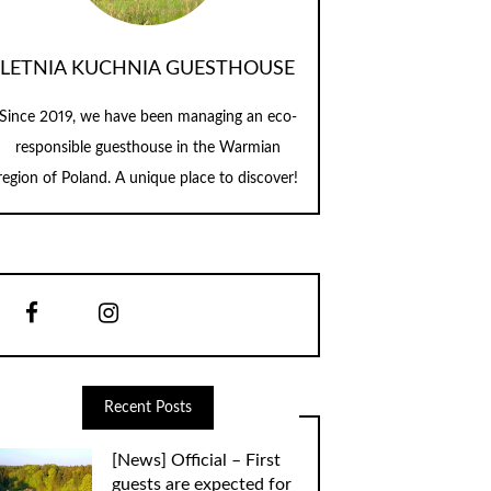
LETNIA KUCHNIA GUESTHOUSE
Since 2019, we have been managing an eco-
responsible guesthouse in the Warmian
region of Poland. A unique place to discover!
Recent Posts
[News] Official – First
guests are expected for