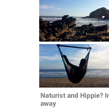
Naturist and Hippie? In
away