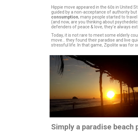
Hippie move appeared in the 60s in United St
guided by a non-acceptance of authority but 
consumption
, many people started to trave
(and now, are you thinking about psychedelic?
defenders of peace & love, they’e always ext
Today, it is not rare to meet some elderly cou
move… they found their paradise and live quie
stressful life. In that game, Zipolite was for
Simply a paradise beach p