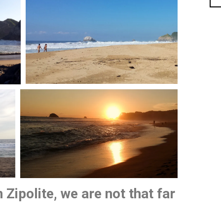
 Zipolite, we are not that far