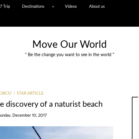
7 Trip
Destinations
Videos
About us
Move Our World
" Be the change you want to see in the world "
EXICO
STAR ARTICLE
e discovery of a naturist beach
unday, December 10, 2017