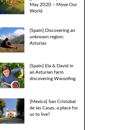
May 2020 – Move Our
World
[Spain] Discovering an
unknown region:
Asturias
[Spain] Ela & David in
an Asturian farm
discovering Wwoofing
[Mexico] San Cristobal
de las Casas, a place for
us to live?