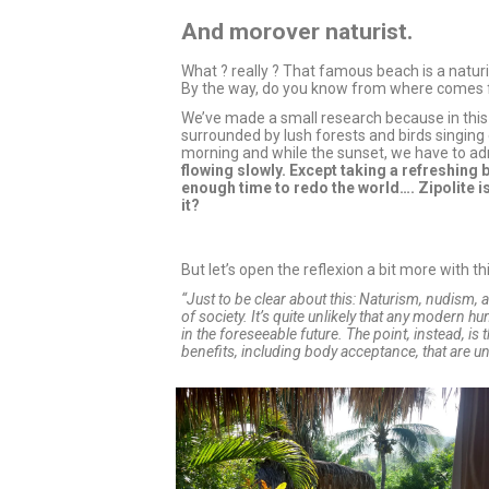
And morover naturist.
What ? really ? That famous beach is a natur
By the way, do you know from where comes 
We’ve made a small research because in this
surrounded by lush forests and birds singing 
morning and while the sunset, we have to ad
flowing slowly. Except taking a refreshing 
enough time to redo the world…. Zipolite is
it?
But let’s open the reflexion a bit more with 
“Just to be clear about this: Naturism, nudism, 
of society. It’s quite unlikely that any modern h
in the foreseeable future. The point, instead, is 
benefits, including body acceptance, that are una