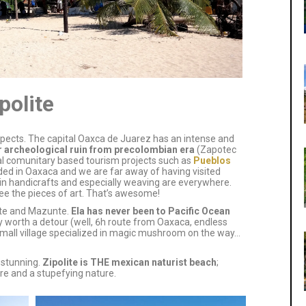
polite
spects. The capital Oaxca de Juarez has an intense and
r archeological ruin from precolombian era
(Zapotec
onal comunitary based tourism projects such as
Pueblos
 borded in Oaxaca and we are far away of having visited
d in handicrafts and especially weaving are everywhere.
see the pieces of art. That’s awesome!
lite and Mazunte.
Ela has never been to Pacific Ocean
ely worth a detour (well, 6h route from Oaxaca, endless
mall village specialized in magic mushroom on the way…
 stunning.
Zipolite is THE mexican naturist beach
;
e and a stupefying nature.