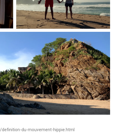
s/definition-du-mouvement-hippie.html