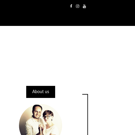
About us