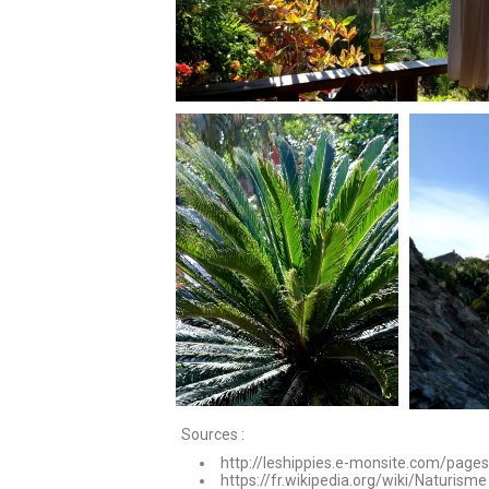
Sources :
http://leshippies.e-monsite.com/page
https://fr.wikipedia.org/wiki/Naturisme