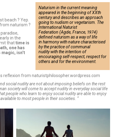
Naturism in the current meaning
appeared in the beginning of XXth
century and describes an approach
ist beach ? Yep.
going to nudism or vegetarism. The
from naturism ?
International Naturist
Federation (Agde, France, 1974)
 paradise,
defined naturism as a way of life
early in the
in harmony with nature characterised
mit that
time is
by the practice of communal
bath, one has
nudity with the intention of
 magic, isn’t
encouraging self-respect, respect for
others and for the environment.
this reflexion from naturistphilosopher.wordpress.com
and social nudity are not about imposing beliefs on the rest
uman society will come to accept nudity in everyday social life
that people who learn to enjoy social nudity are able to enjoy
vailable to most people in their societies. “