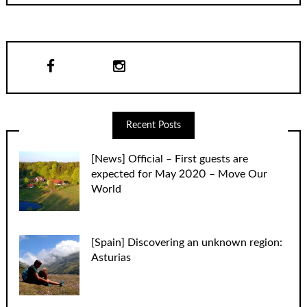
Recent Posts
[News] Official – First guests are
expected for May 2020 – Move Our
World
[Spain] Discovering an unknown region:
Asturias