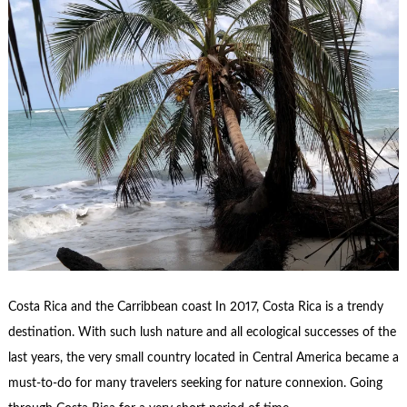
Costa Rica and the Carribbean coast In 2017, Costa Rica is a trendy
destination. With such lush nature and all ecological successes of the
last years, the very small country located in Central America became a
must-to-do for many travelers seeking for nature connexion. Going