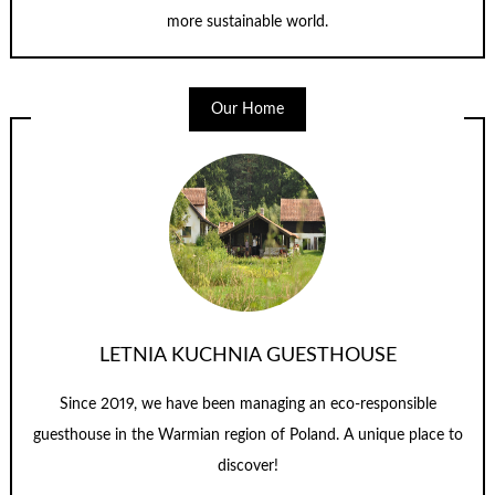
more sustainable world.
Our Home
LETNIA KUCHNIA GUESTHOUSE
Since 2019, we have been managing an eco-responsible
guesthouse in the Warmian region of Poland. A unique place to
discover!