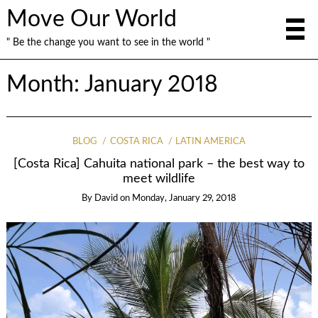
Move Our World
" Be the change you want to see in the world "
Month: January 2018
BLOG
COSTA RICA
LATIN AMERICA
[Costa Rica] Cahuita national park – the best way to
meet wildlife
By
David
on
Monday, January 29, 2018