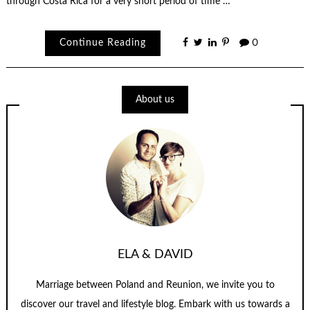
through Costa Rica for a very short period of time …
Continue Reading
0
About us
ELA & DAVID
Marriage between Poland and Reunion, we invite you to
discover our travel and lifestyle blog. Embark with us towards a