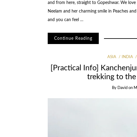
and from here, straight to Gopeshwar. We love
Neelam and her charming smile in Peaches and P
and you can feel …
Continue Reading
ASIA
INDIA
[Practical Info] Kanchenju
trekking to th
By
David
on
M