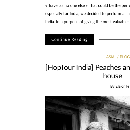
« Travel as no one else » That could be the per
especially for India, we decided to perform a
India. In a purpose of giving the most valuable
Continue Reading
ASIA
BLO
[HopTour India] Peaches a
house –
By
Ela
on
Fr