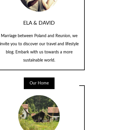
ELA & DAVID
Marriage between Poland and Reunion, we
invite you to discover our travel and lifestyle
blog. Embark with us towards a more
sustainable world.
Our Home