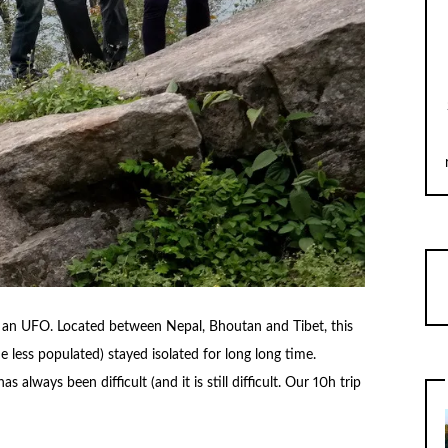
is an UFO. Located between Nepal, Bhoutan and Tibet, this
he less populated) stayed isolated for long long time.
always been difficult (and it is still difficult. Our 10h trip