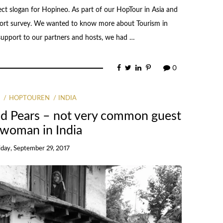
fect slogan for Hopineo. As part of our HopTour in Asia and
 short survey. We wanted to know more about Tourism in
 support to our partners and hosts, we had …
0
G
HOPTOUREN
INDIA
nd Pears – not very common guest
 woman in India
iday, September 29, 2017