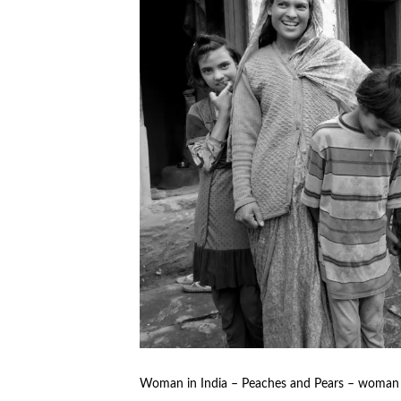
Woman in India – Peaches and Pears – woman r