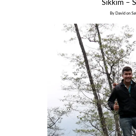
Sikkim – 
By
David
on
Sa