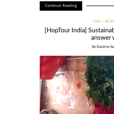
Continue Reading
ASIA
BLO
[HopTour India] Sustaina
answer 
By
David
on
Sa