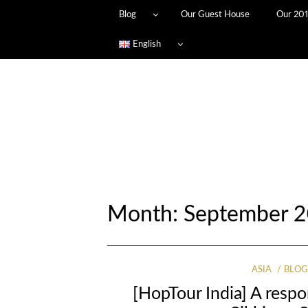
Blog
Our Guest House
Our 201
English
Month: September 2
ASIA
BLO
[HopTour India] A resp