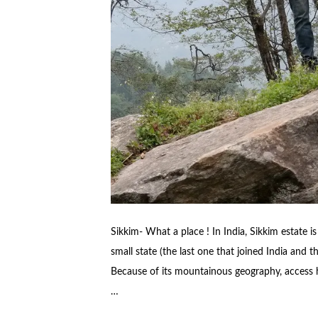
Sikkim- What a place ! In India, Sikkim estate 
small state (the last one that joined India and t
Because of its mountainous geography, access has 
…