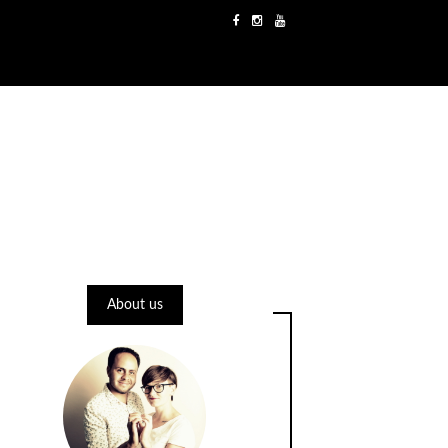
About us