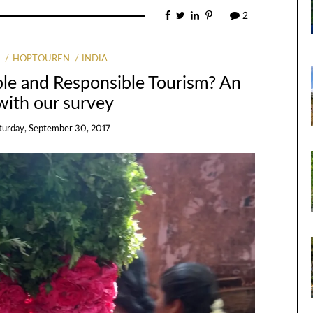
2
G
HOPTOUREN
INDIA
ble and Responsible Tourism? An
with our survey
turday, September 30, 2017