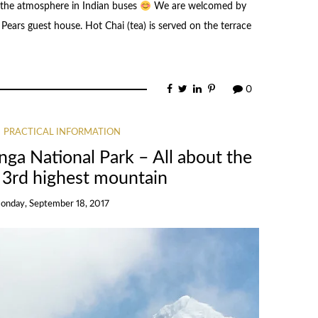
 the atmosphere in Indian buses
We are welcomed by
ears guest house. Hot Chai (tea) is served on the terrace
0
PRACTICAL INFORMATION
nga National Park – All about the
e 3rd highest mountain
onday, September 18, 2017