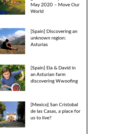
May 2020 – Move Our
World
[Spain] Discovering an
unknown region:
Asturias
[Spain] Ela & David in
an Asturian farm
discovering Wwoofing
[Mexico] San Cristobal
de las Casas, a place for
us to live?