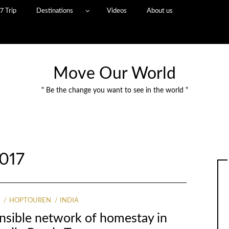
7 Trip
Destinations
Videos
About us
Move Our World
" Be the change you want to see in the world "
017
G
HOPTOUREN
INDIA
onsible network of homestay in