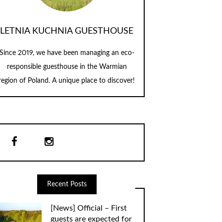
LETNIA KUCHNIA GUESTHOUSE
Since 2019, we have been managing an eco-
responsible guesthouse in the Warmian
region of Poland. A unique place to discover!
Recent Posts
[News] Official – First
guests are expected for