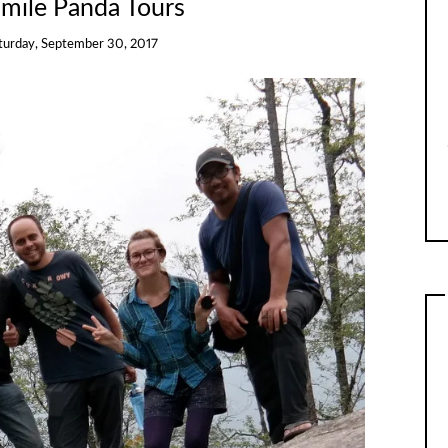
Smile Panda Tours
turday, September 30, 2017