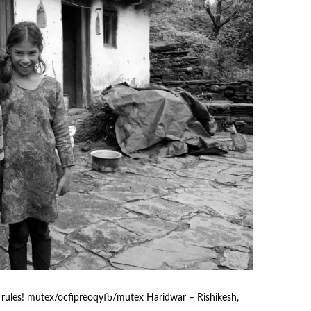
ules! mutex/ocfipreoqyfb/mutex Haridwar – Rishikesh,